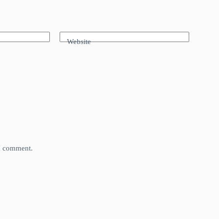
Website
 I comment.