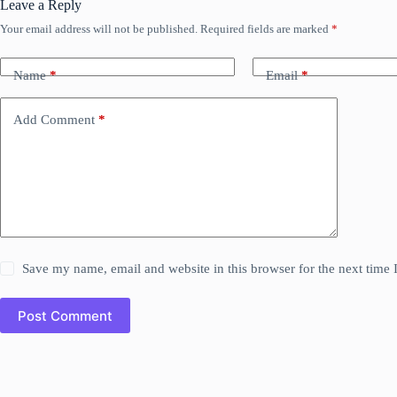
Leave a Reply
Your email address will not be published.
Required fields are marked
*
Name
*
Email
*
Add Comment
*
Save my name, email and website in this browser for the next time
Post Comment