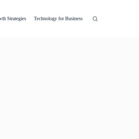
th Strategies
Technology for Business