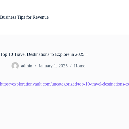
Skip
to
content
Business Tips for Revenue
Top 10 Travel Destinations to Explore in 2025 –
admin
January 1, 2025
Home
https://explorationvault.com/uncategorized/top-10-travel-destinations-t