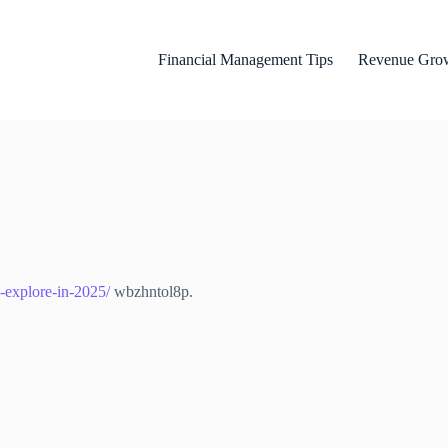
Financial Management Tips
Revenue Grow
o-explore-in-2025/
wbzhntol8p.