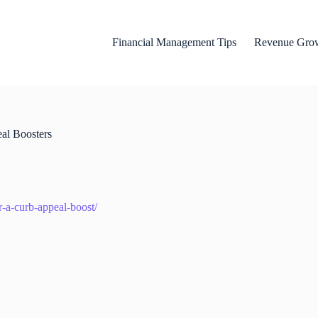
Financial Management Tips
Revenue Grow
al Boosters
r-a-curb-appeal-boost/