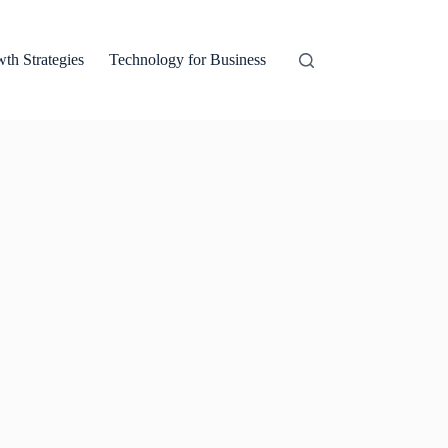
th Strategies
Technology for Business