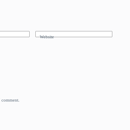
Website
 I comment.