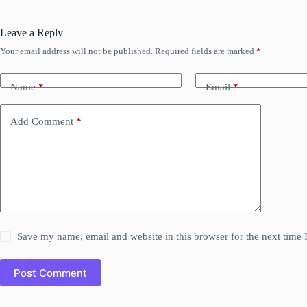
Leave a Reply
Your email address will not be published.
Required fields are marked
*
Name
*
Email
*
Add Comment
*
Save my name, email and website in this browser for the next time
Post Comment