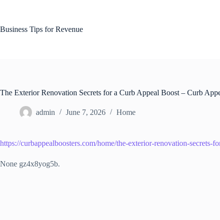
Skip
to
content
Business Tips for Revenue
The Exterior Renovation Secrets for a Curb Appeal Boost – Curb Appe
admin
June 7, 2026
Home
https://curbappealboosters.com/home/the-exterior-renovation-secrets-fo
None gz4x8yog5b.