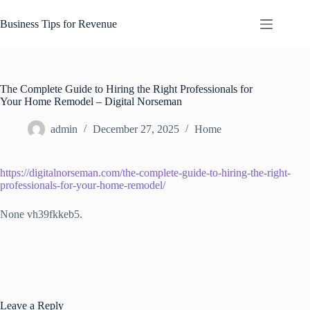
Skip
to
Business Tips for Revenue
content
The Complete Guide to Hiring the Right Professionals for
Your Home Remodel – Digital Norseman
admin
December 27, 2025
Home
https://digitalnorseman.com/the-complete-guide-to-hiring-the-right-
professionals-for-your-home-remodel/
None vh39fkkeb5.
Leave a Reply