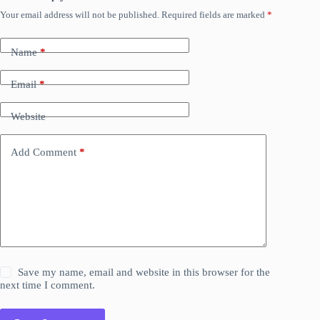
Your email address will not be published.
Required fields are marked
*
Name
*
Email
*
Website
Add Comment
*
Save my name, email and website in this browser for the
next time I comment.