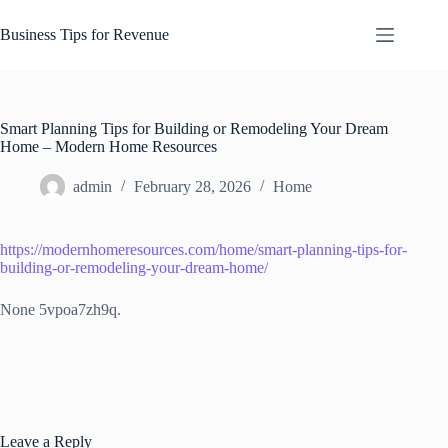
Skip
to
Business Tips for Revenue
content
Smart Planning Tips for Building or Remodeling Your Dream
Home – Modern Home Resources
admin
February 28, 2026
Home
https://modernhomeresources.com/home/smart-planning-tips-for-
building-or-remodeling-your-dream-home/
None 5vpoa7zh9q.
Leave a Reply