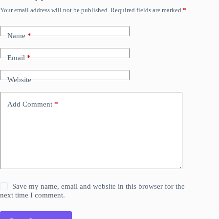
Your email address will not be published.
Required fields are marked
*
Name
*
Email
*
Website
Add Comment
*
Save my name, email and website in this browser for the
next time I comment.