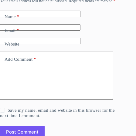
Your email address will not be published.
Required fields are marked
*
Name
*
Email
*
Website
Add Comment
*
Save my name, email and website in this browser for the
next time I comment.
Post Comment