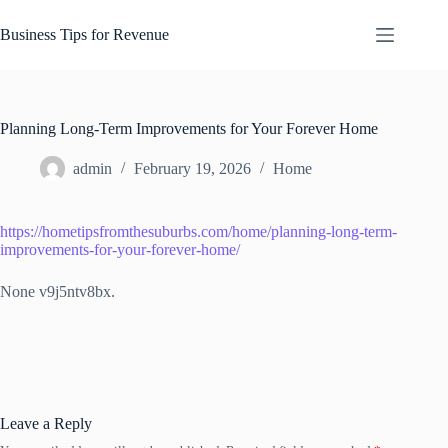
Skip
to
Business Tips for Revenue
content
Planning Long-Term Improvements for Your Forever Home
admin
February 19, 2026
Home
https://hometipsfromthesuburbs.com/home/planning-long-term-
improvements-for-your-forever-home/
None v9j5ntv8bx.
Leave a Reply