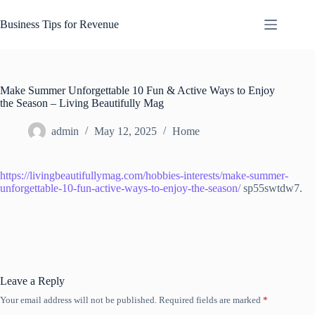
Skip
to
Business Tips for Revenue
content
Make Summer Unforgettable 10 Fun & Active Ways to Enjoy
the Season – Living Beautifully Mag
admin
May 12, 2025
Home
https://livingbeautifullymag.com/hobbies-interests/make-summer-
unforgettable-10-fun-active-ways-to-enjoy-the-season/
sp55swtdw7.
Leave a Reply
Your email address will not be published.
Required fields are marked
*