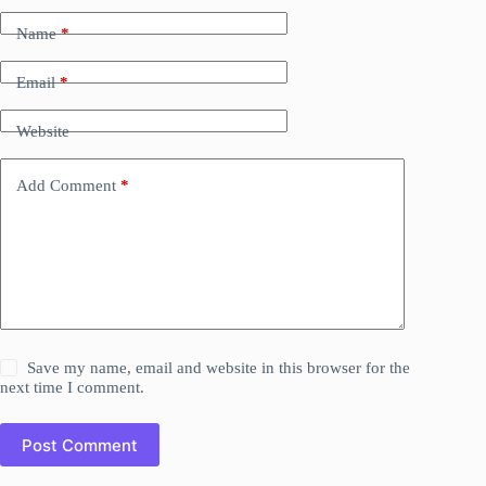
Name
*
Email
*
Website
Add Comment
*
Save my name, email and website in this browser for the
next time I comment.
Post Comment