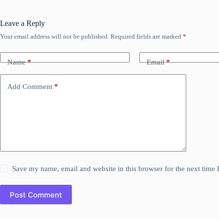
Leave a Reply
Your email address will not be published.
Required fields are marked
*
Name
*
Email
*
Add Comment
*
Save my name, email and website in this browser for the next time
Post Comment