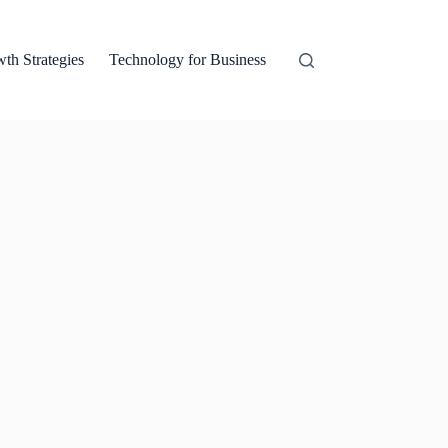
th Strategies
Technology for Business