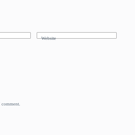
Website
 I comment.