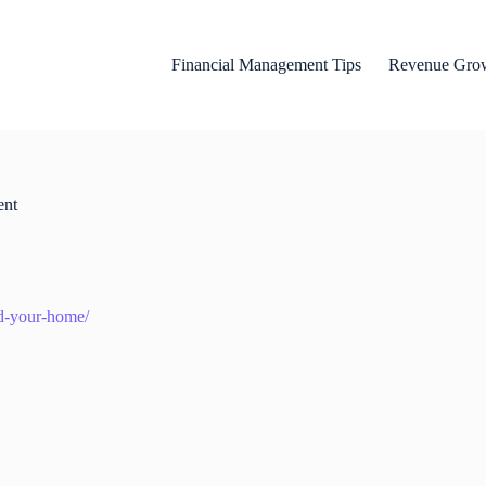
Financial Management Tips
Revenue Grow
ent
nd-your-home/