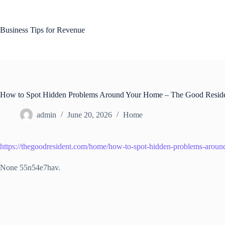
Skip
to
content
Business Tips for Revenue
How to Spot Hidden Problems Around Your Home – The Good Resid
admin
June 20, 2026
Home
https://thegoodresident.com/home/how-to-spot-hidden-problems-arou
None 55n54e7hav.