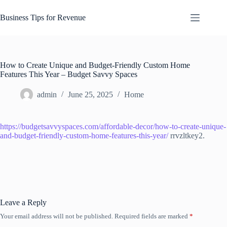
Skip
to
Business Tips for Revenue
content
How to Create Unique and Budget-Friendly Custom Home
Features This Year – Budget Savvy Spaces
admin
June 25, 2025
Home
https://budgetsavvyspaces.com/affordable-decor/how-to-create-unique-
and-budget-friendly-custom-home-features-this-year/
rrvzltkey2.
Leave a Reply
Your email address will not be published.
Required fields are marked
*