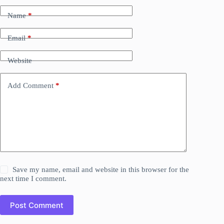
Name
*
Email
*
Website
Add Comment
*
Save my name, email and website in this browser for the
next time I comment.
Post Comment