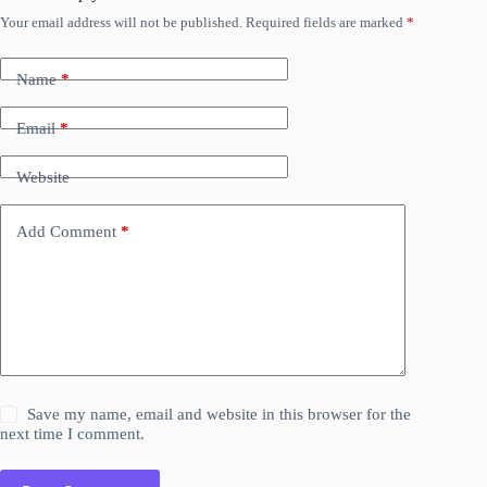
Your email address will not be published.
Required fields are marked
*
Name
*
Email
*
Website
Add Comment
*
Save my name, email and website in this browser for the
next time I comment.