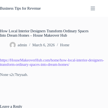
Skip
to
Business Tips for Revenue
content
How Local Interior Designers Transform Ordinary Spaces
Into Dream Homes – House Makeover Hub
admin
March 6, 2026
Home
https://HouseMakeoverHub.com/home/how-local-interior-designers-
transform-ordinary-spaces-into-dream-homes/
None s2c7hryuab.
Leave a Reply