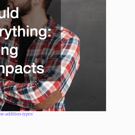
me-addition-types/