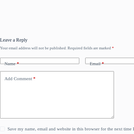
Leave a Reply
Your email address will not be published.
Required fields are marked
*
Name
*
Email
*
Add Comment
*
Save my name, email and website in this browser for the next time