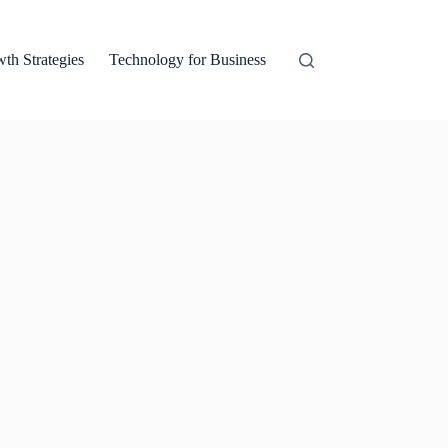
th Strategies
Technology for Business