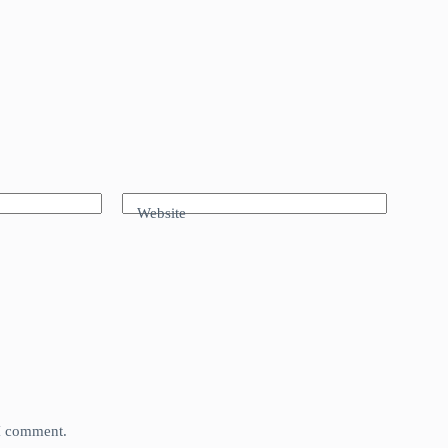
Website
 I comment.