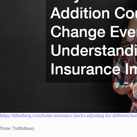
https://hfienberg.com/home-insurance-hacks-adjusting-for-different-ho
None 7tx8fs8non.