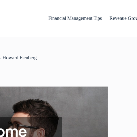
Financial Management Tips
Revenue Grow
 – Howard Fienberg