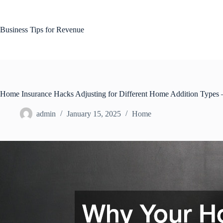
Skip
to
content
Business Tips for Revenue
Home Insurance Hacks Adjusting for Different Home Addition Types
admin
January 15, 2025
Home