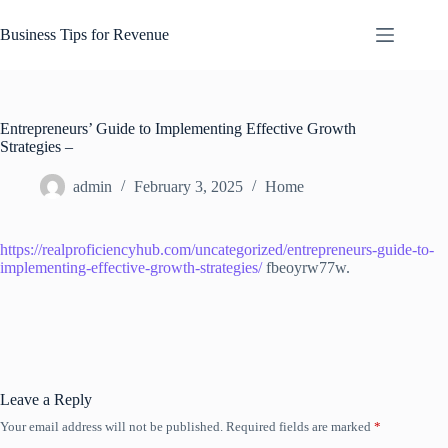
Skip
to
Business Tips for Revenue
content
Entrepreneurs’ Guide to Implementing Effective Growth
Strategies –
admin
February 3, 2025
Home
https://realproficiencyhub.com/uncategorized/entrepreneurs-guide-to-
implementing-effective-growth-strategies/
fbeoyrw77w.
Leave a Reply
Your email address will not be published.
Required fields are marked
*