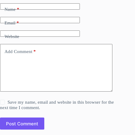
Name
*
Email
*
Website
Add Comment
*
Save my name, email and website in this browser for the
next time I comment.
Post Comment