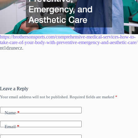
https://brothersonsports.com/comprehensive-medical-services-how-to-
take-care-of-your-body-with-preventive-emergency-and-aesthetic-care/
nt1dzunecz.
Leave a Reply
Your email address will not be published.
Required fields are marked
*
Name
*
Email
*