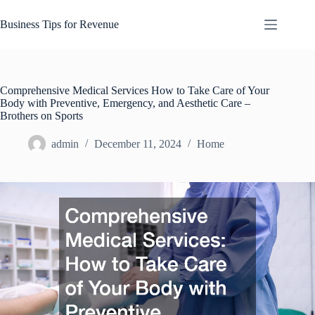
Skip
to
Business Tips for Revenue
content
Comprehensive Medical Services How to Take Care of Your
Body with Preventive, Emergency, and Aesthetic Care –
Brothers on Sports
admin
December 11, 2024
Home